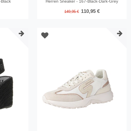
-Black
Herren Sneaker - 167-Black-Dark-Grey
110,95 €
149,95 €