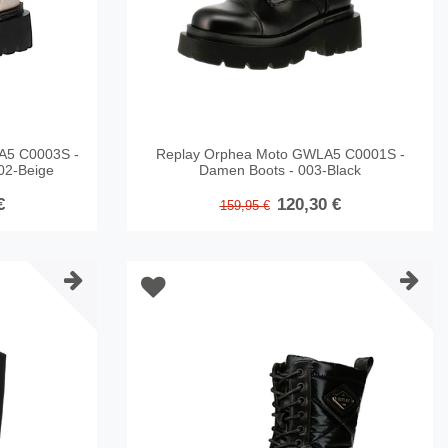
A5 C0003S -
Replay Orphea Moto GWLA5 C0001S -
02-Beige
Damen Boots - 003-Black
€
120,30 €
159,95 €