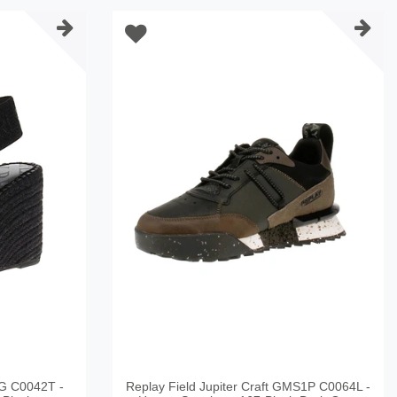
G C0042T -
Replay Field Jupiter Craft GMS1P C0064L -