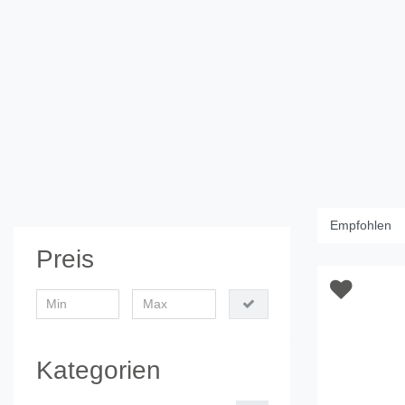
Preis
Kategorien