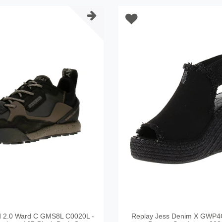
d 2.0 Ward C GMS8L C0020L -
Replay Jess Denim X GWP4