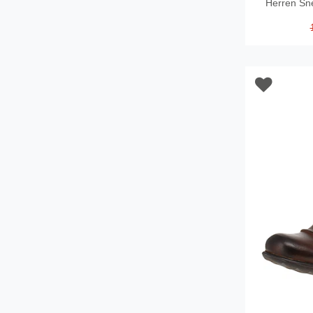
Herren Sn