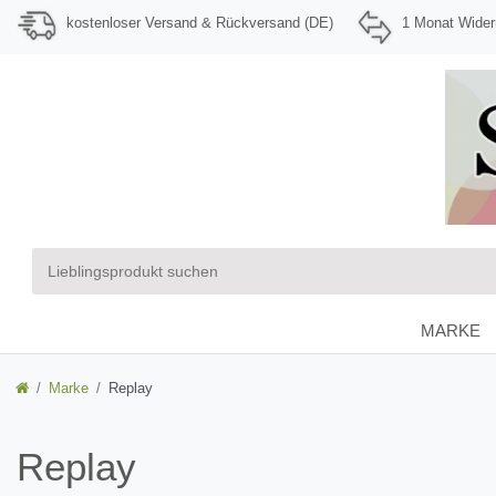
kostenloser Versand & Rückversand (DE)
1 Monat Wider
MARKE
Marke
Replay
Replay