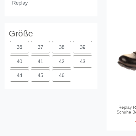
Replay
Größe
36
37
38
39
40
41
42
43
44
45
46
Replay R
Schuhe Bo