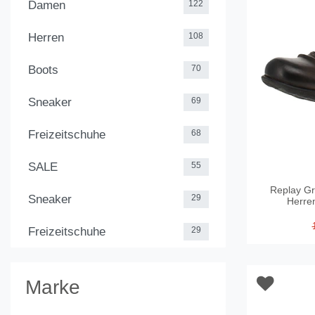
Damen
122
Herren
108
Boots
70
Sneaker
69
Freizeitschuhe
68
SALE
55
Replay Gr
Sneaker
29
Herre
Freizeitschuhe
29
Marke