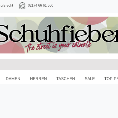
rufsrecht
02174 66 61 550
DAMEN
HERREN
TASCHEN
SALE
TOP-P