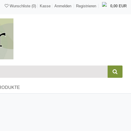
Wunschliste
(0)
Kasse
Anmelden
Registrieren
0,00 EUR
RODUKTE