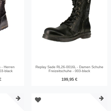
 - Herren
Replay Sade RL26-0016L - Damen Schuhe
003-black
Freizeitschuhe - 003-black
€
199,95 €