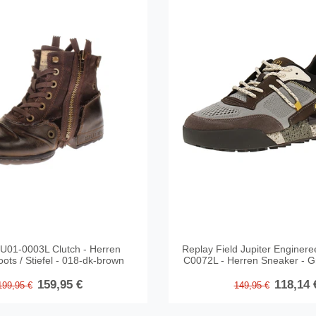
U01-0003L Clutch - Herren
Replay Field Jupiter Engine
ots / Stiefel - 018-dk-brown
C0072L - Herren Sneaker - G
159,95 €
118,14 
199,95 €
149,95 €