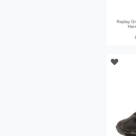
Replay Gr
Her