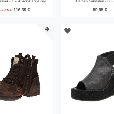
eaker - 167-Black-Dark-Grey
Damen Sandalen - 003
116,39 €
99,95 €
159,95 €