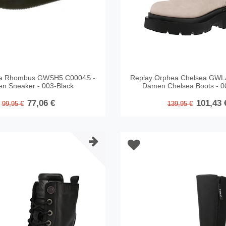
ea Rhombus GWSH5 C0004S -
Replay Orphea Chelsea GWL
n Sneaker - 003-Black
Damen Chelsea Boots - 0
77,06 €
101,43 
99,95 €
139,95 €