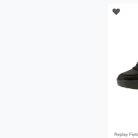
Replay Fiel