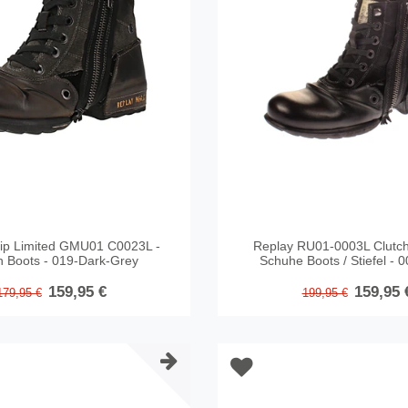
ip Limited GMU01 C0023L -
Replay RU01-0003L Clutch
n Boots - 019-Dark-Grey
Schuhe Boots / Stiefel - 
159,95 €
159,95 
179,95 €
199,95 €