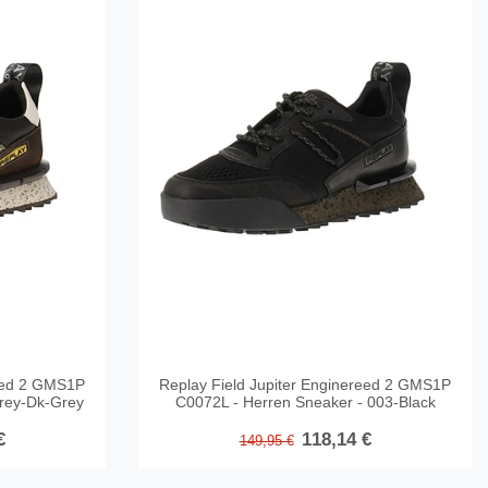
reed 2 GMS1P
Replay Field Jupiter Enginereed 2 GMS1P
rey-Dk-Grey
C0072L - Herren Sneaker - 003-Black
€
118,14 €
149,95 €