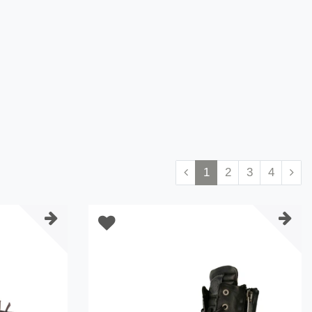
1
2
3
4