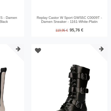
S - Damen
Replay Castor W Sport GWS5C C0009T -
Black
Damen Sneaker - 1161-White-Platin
95,76 €
119,95 €