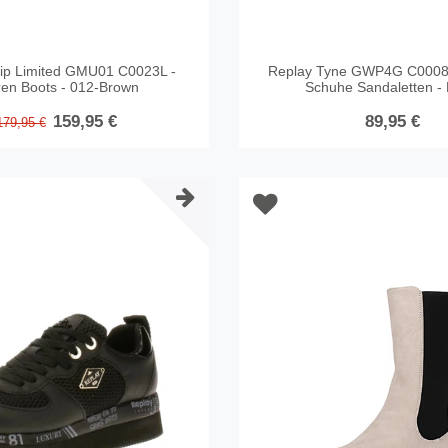
ip Limited GMU01 C0023L -
Replay Tyne GWP4G C0008
ren Boots - 012-Brown
Schuhe Sandaletten - 
159,95 €
89,95 €
179,95 €