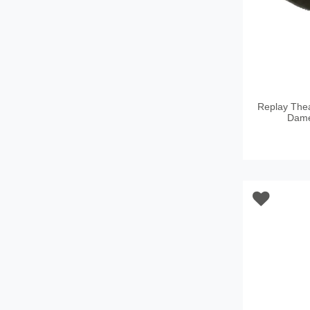
Replay Th
Dame